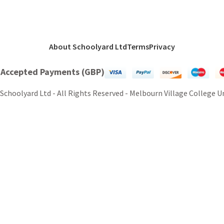
About Schoolyard Ltd
Terms
Privacy
 Accepted Payments (GBP)
Schoolyard Ltd - All Rights Reserved - Melbourn Village College 