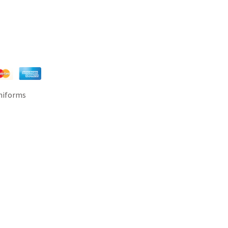
Uniforms