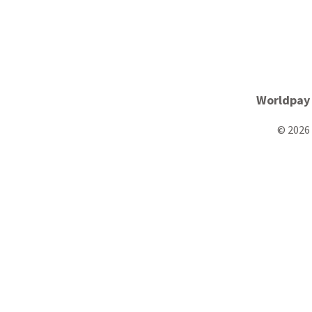
Worldpay
© 2026 