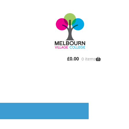
£
0.00
0 items