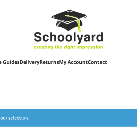
e Guides
Delivery
Returns
My Account
Contact
our selection.