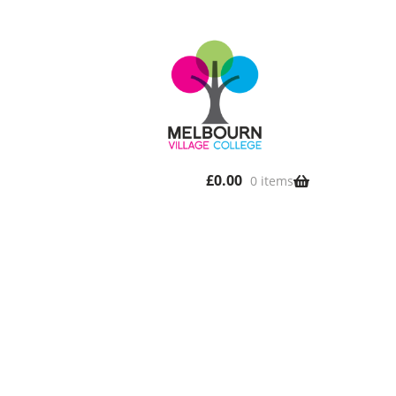
£
0.00
0 items