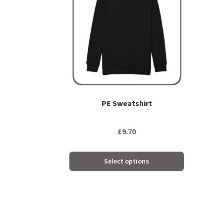
multiple
variants.
The
options
may
be
chosen
on
the
PE Sweatshirt
product
page
£
9.70
Select options