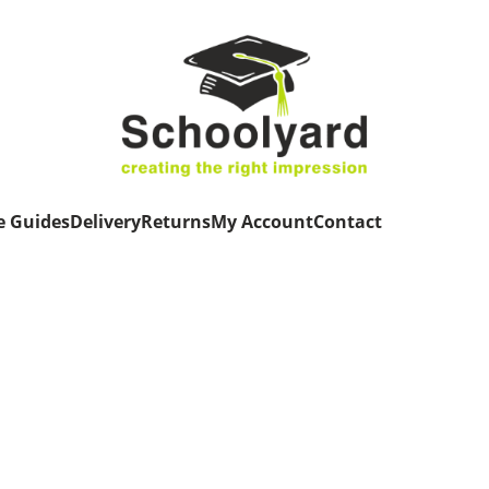
e Guides
Delivery
Returns
My Account
Contact