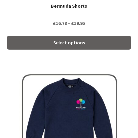
Bermuda Shorts
Price
£
16.78
–
£
19.95
range:
£16.78
Select options
through
£19.95
This
product
has
multiple
variants.
The
options
may
be