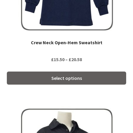
chosen
on
the
product
page
Crew Neck Open-Hem Sweatshirt
Price
£
15.50
–
£
20.58
range:
£15.50
Select options
through
£20.58
This
product
has
multiple