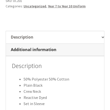
SKU:
UC201
Categories:
Uncategorized
,
Year 7 to Year 10 Uniform
Description
Additional information
Description
50% Polyester 50% Cotton
Plain Black
Crew Neck
Reactive Dyed
Set in Sleeve