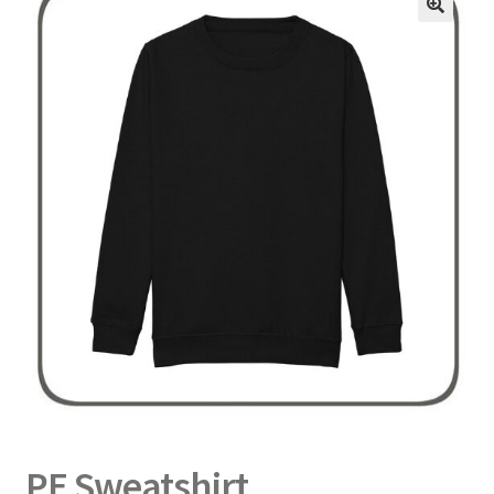
Delivery
Returns
My Account
Contact
PE Sweatshirt