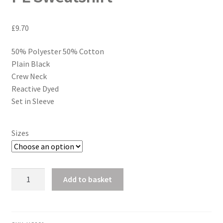
£
9.70
50% Polyester 50% Cotton
Plain Black
Crew Neck
Reactive Dyed
Set in Sleeve
Sizes
PE
Add to basket
Sweatshirt
quantity