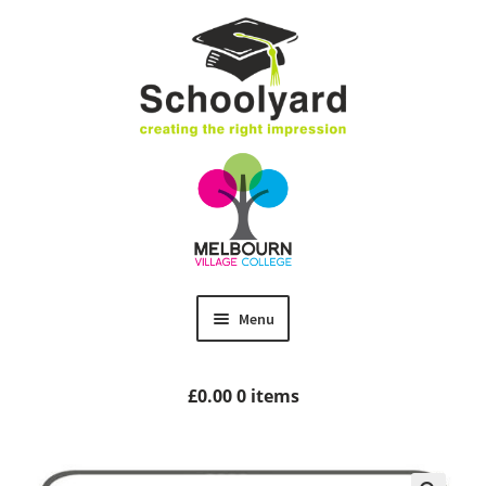
Skip
Skip
to
to
navigation
content
Menu
Home
£
0.00
0 items
MVC Uniform
Size Guides