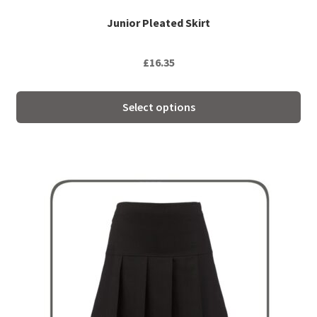
page
Junior Pleated Skirt
£
16.35
Select options
This
product
has
multiple
variants.
The
options
may