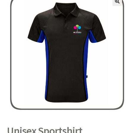
Delivery
Returns
My Account
Contact
Unisex Sportshirt