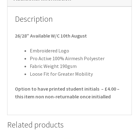
Description
26/28″ Available W/C 10th August
Embroidered Logo
Pro Active 100% Airmesh Polyester
Fabric Weight 190gsm
Loose Fit for Greater Mobility
Option to have printed student initials – £4.00 –
this item non non-returnable once initialled
Related products