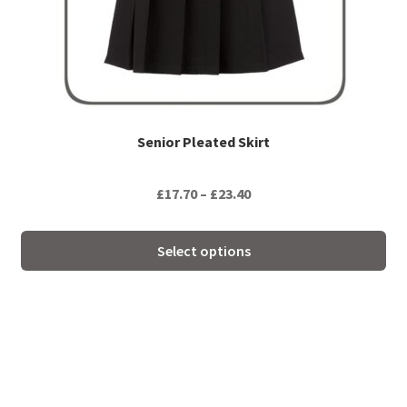
be
chosen
on
the
product
page
Senior Pleated Skirt
Price
£
17.70
–
£
23.40
range:
£17.70
Select options
through
£23.40