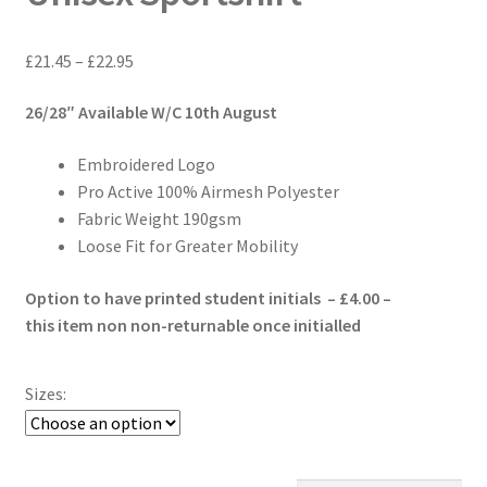
Price
£
21.45
–
£
22.95
range:
26/28″ Available W/C 10th August
£21.45
through
Embroidered Logo
£22.95
Pro Active 100% Airmesh Polyester
Fabric Weight 190gsm
Loose Fit for Greater Mobility
Option to have printed student initials – £4.00 –
this item non non-returnable once initialled
Sizes: