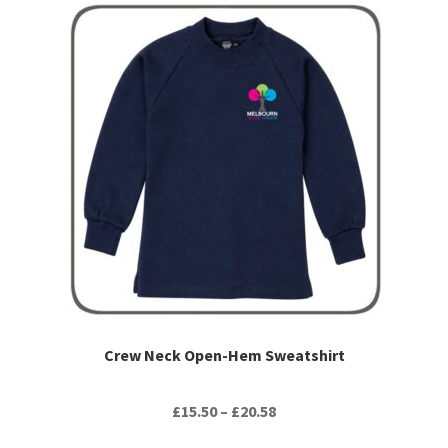
This
product
has
multiple
variants.
The
options
may
be
chosen
on
the
product
page
Crew Neck Open-Hem Sweatshirt
Price
£
15.50
–
£
20.58
range: