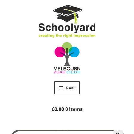
Skip
Skip
to
to
navigation
content
Menu
Home
£
0.00
0 items
MVC Uniform
Size Guides