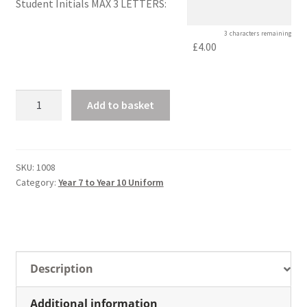
Student Initials MAX 3 LETTERS:
3
characters remaining
£4.00
Unisex
Add to basket
Sportshirt
quantity
SKU:
1008
Category:
Year 7 to Year 10 Uniform
Description
Additional information