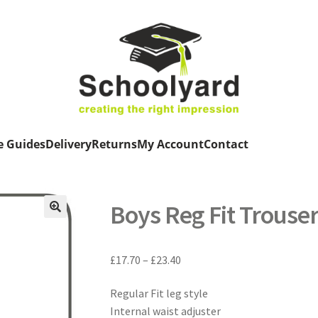
e Guides
Delivery
Returns
My Account
Contact
Boys Reg Fit Trouse
Price
£
17.70
–
£
23.40
range:
Regular Fit leg style
£17.70
Internal waist adjuster
through