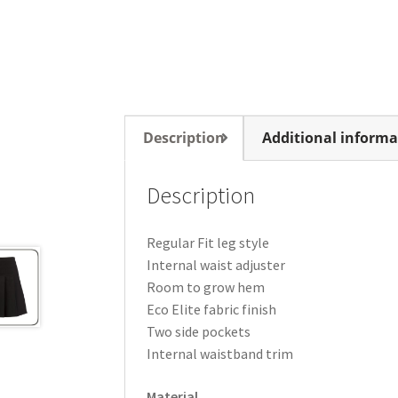
Description
Additional informa
Description
Regular Fit leg style
Internal waist adjuster
Room to grow hem
Eco Elite fabric finish
Two side pockets
Internal waistband trim
Material