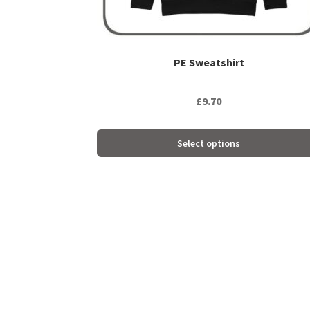
product
page
PE Sweatshirt
£
9.70
Select options