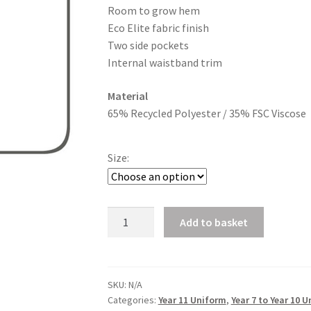
Room to grow hem
£23.40
Eco Elite fabric finish
Two side pockets
Internal waistband trim
Material
65% Recycled Polyester / 35% FSC Viscose
Size:
Boys
Add to basket
Reg
Fit
Trousers
quantity
SKU:
N/A
Categories:
Year 11 Uniform
,
Year 7 to Year 10 