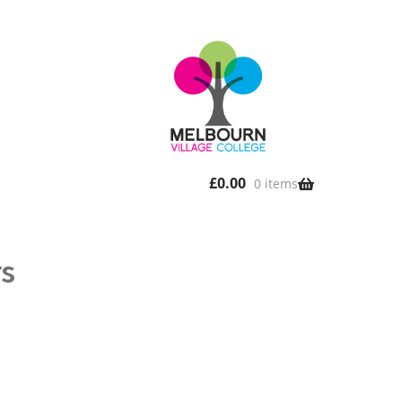
£
0.00
0 items
rs