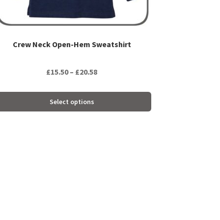
oduct
ge
Crew Neck Open-Hem Sweatshirt
Price
£
15.50
–
£
20.58
range:
£15.50
Select options
through
£20.58