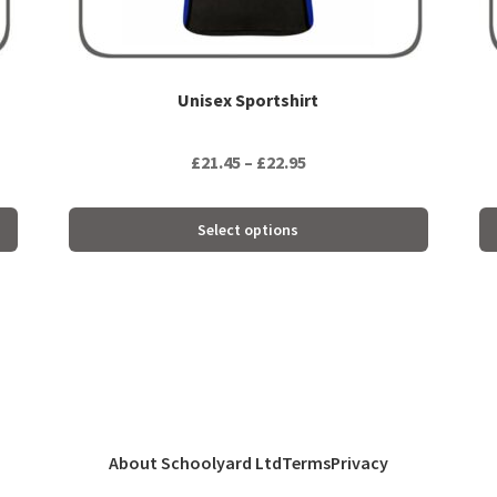
product
pr
page
pa
Unisex Sportshirt
Price
£
21.45
–
£
22.95
range:
£21.45
Select options
through
£22.95
About Schoolyard Ltd
Terms
Privacy