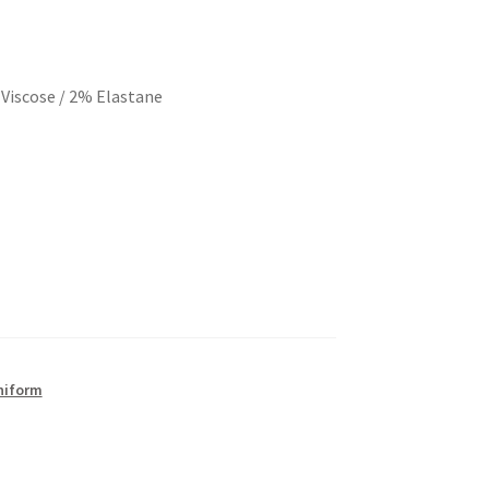
Viscose / 2% Elastane
Uniform