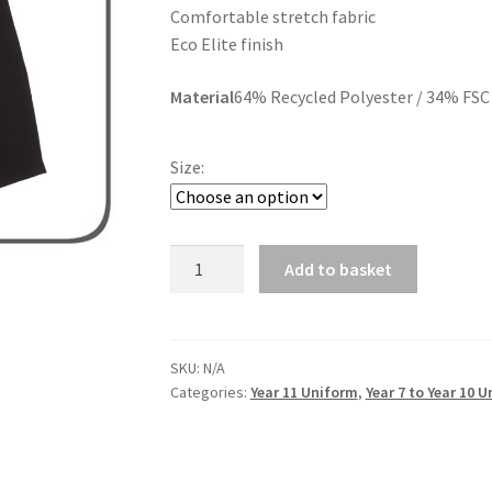
Comfortable stretch fabric
£23.40
Eco Elite finish
Material
64% Recycled Polyester / 34% FSC 
Size:
Senior
Add to basket
Pleated
Skirt
quantity
SKU:
N/A
Categories:
Year 11 Uniform
,
Year 7 to Year 10 