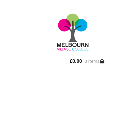
£
0.00
0 items