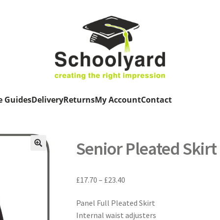
e Guides
Delivery
Returns
My Account
Contact
Senior Pleated Skirt
Price
£
17.70
–
£
23.40
range:
Panel Full Pleated Skirt
£17.70
Internal waist adjusters
through