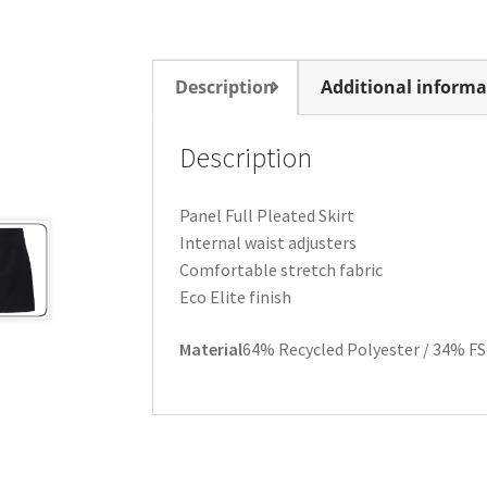
Description
Additional informa
Description
Panel Full Pleated Skirt
Internal waist adjusters
Comfortable stretch fabric
Eco Elite finish
Material
64% Recycled Polyester / 34% FS