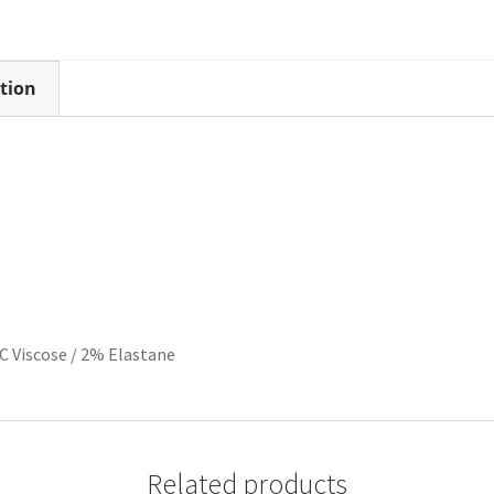
tion
C Viscose / 2% Elastane
Related products